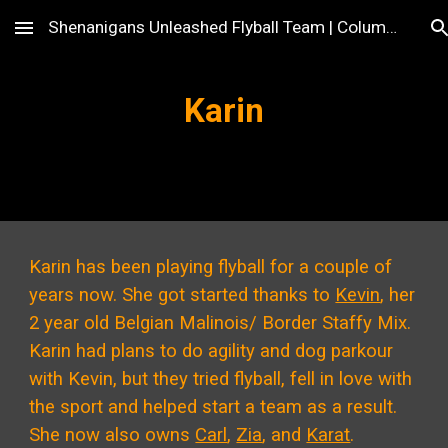
Shenanigans Unleashed Flyball Team | Columbus, OH
Skip to main content
Skip to navigation
Karin
Karin has been playing flyball for a couple of
years now. She got started thanks to
Kevin
, her
2 year old Belgian Malinois/ Border Staffy Mix.
Karin had plans to do agility and dog parkour
with Kevin, but they tried flyball, fell in love with
the sport and helped start a team as a result.
She now also owns
Carl
,
Zia
, and
Karat
.