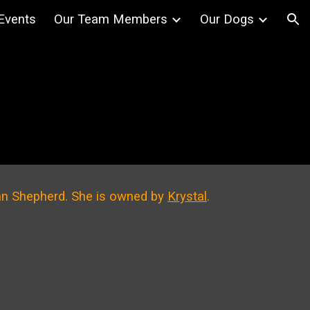
Events
Our Team Members
Our Dogs
ion
can Shepherd
. She is owned by
Krystal
.