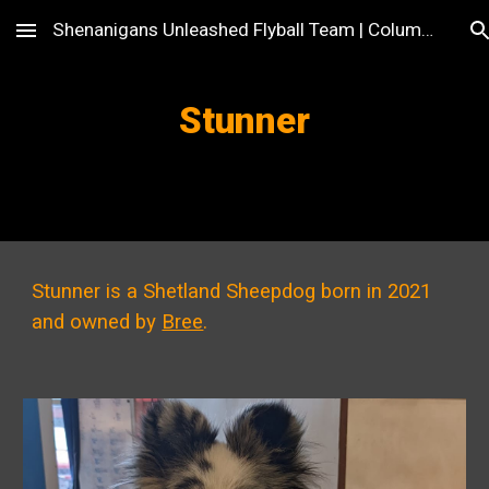
Shenanigans Unleashed Flyball Team | Columbus, OH
Skip to main content
Skip to navigation
Stunner
Stunner is a Shetland Sheepdog born in 2021
and owned by
Bree
.