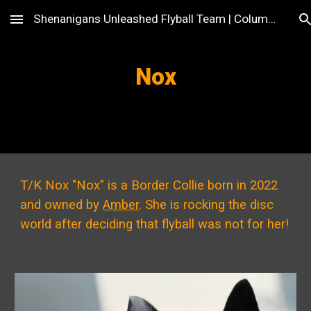
Shenanigans Unleashed Flyball Team | Columbus, OH
Skip to main content
Skip to navigation
Nox
T/K Nox "Nox" is a Border Collie born in 2022
and owned by
Amber
. She is rocking the disc
world after deciding that flyball was not for her!