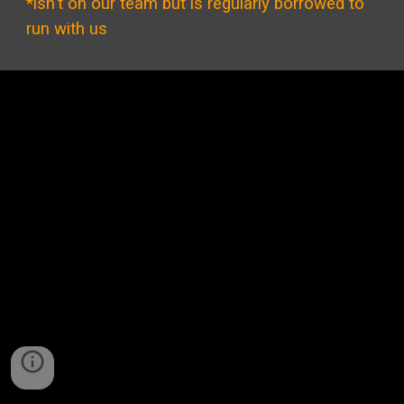
*isn't on our team but is regularly borrowed to
run with us