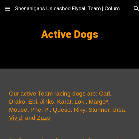
Shenanigans Unleashed Flyball Team | Columbus, OH
Skip to main content
Skip to navigation
Active Dogs
Our active Team racing dogs are
:
Carl
,
Drako
,
Ebi
,
Jinks
,
Karat
,
Loki
,
Margo
*
,
Mo
use
,
Phe
,
Pi
,
Queso
,
Riky
,
Stunner
,
Ursa
,
Vivid
, and
Zazu